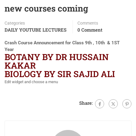
new courses coming
Categories
Comments
DAILY YOUTUBE LECTURES
0 Comment
Crash Course Announcement for Class 9th , 10th & 1ST
Year
BOTANY BY DR HUSSAIN
KAKAR
BIOLOGY BY SIR SAJID ALI
Edit widget and choose a menu
Share: