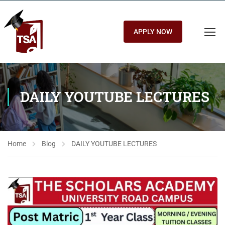
APPLY NOW
DAILY YOUTUBE LECTURES
Home
Blog
DAILY YOUTUBE LECTURES