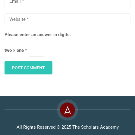
Please enter an answer in digits:
two × one =
All Rights Reserved © 2025 The Scholars Academy