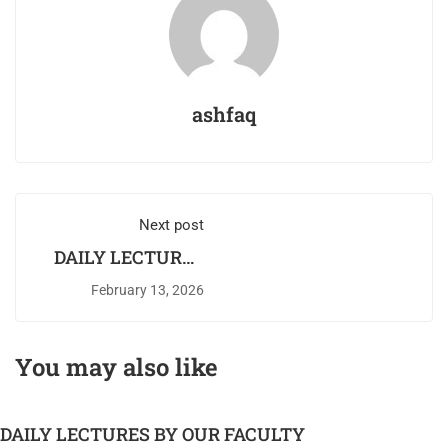
ashfaq
Next post
DAILY LECTURES
BY OUR FACULTY
February 13, 2026
You may also like
DAILY LECTURES BY OUR FACULTY