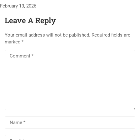
February 13, 2026
Leave A Reply
Your email address will not be published.
Required fields are
marked
*