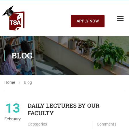
APPLY NOW
BLOG
Home
Blog
13
DAILY LECTURES BY OUR
FACULTY
February
Categories
Comments