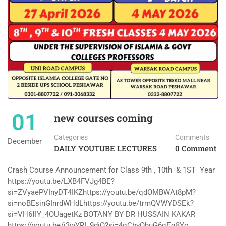
01
new courses coming
Categories
Comments
December
DAILY YOUTUBE LECTURES
0 Comment
Crash Course Announcement for Class 9th , 10th & 1ST Year
https://youtu.be/LXB4FVJg4BE?
si=ZVyaePVInyDT4IKZhttps://youtu.be/qdOMBWAt8pM?
si=noBEsinGInrdWHdLhttps://youtu.be/trmQVWYDSEk?
si=VH6fIY_4OUagetKz BOTANY BY DR HUSSAIN KAKAR
https://youtu.be/j3wYRI_9diQ?si=4qCbyQhuG6qEq8Yo