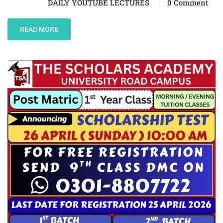
DAILY YOUTUBE LECTURES
0 Comment
READ MORE