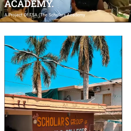
ACADEMY.
A Project Of TSA (The Scholars Academy