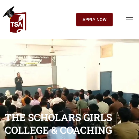
APPLY NOW
THE SCHOLARS GIRLS
COLLEGE & COACHING