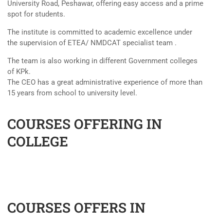
University Road, Peshawar, offering easy access and a prime
spot for students.
The institute is committed to academic excellence under
the supervision of ETEA/ NMDCAT specialist team .
The team is also working in different Government colleges
of KPk.
The CEO has a great administrative experience of more than
15 years from school to university level.
COURSES OFFERING IN
COLLEGE
COURSES OFFERS IN