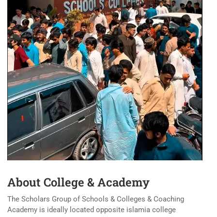
About College & Academy
The Scholars Group of Schools & Colleges & Coaching
Academy is ideally located opposite islamia college